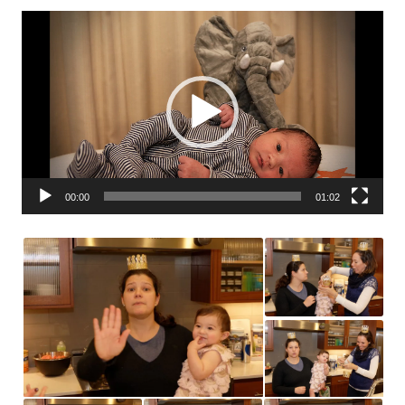
Video
Player
00:00
01:02