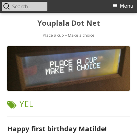
Search
Primary
Menu
for:
Menu
Skip
Youplala Dot Net
to
content
Place a cup – Make a choice
TAG:
YEL
Happy first birthday Matilde!