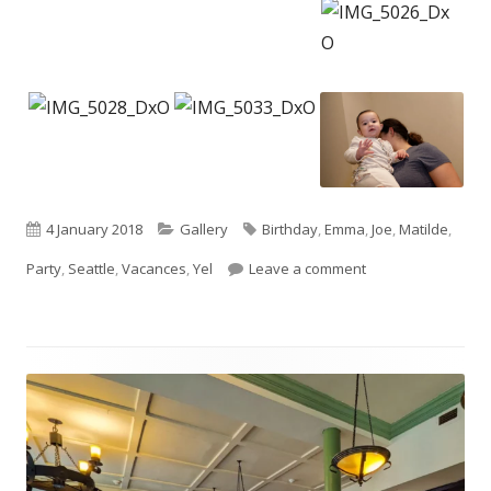
Published
Categories
Tags
4 January 2018
Gallery
Birthday
,
Emma
,
Joe
,
Matilde
,
on
on Happy first birt
Party
,
Seattle
,
Vacances
,
Yel
Leave a comment
Footer
Content