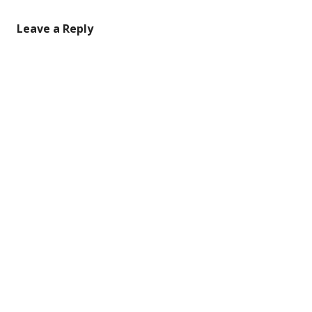
Leave a Reply