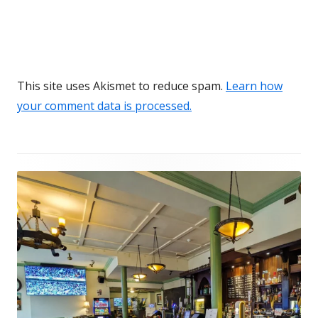
This site uses Akismet to reduce spam.
Learn how
your comment data is processed.
Footer
Content