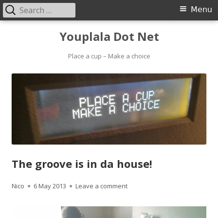
Search
Primary
Menu
for:
Menu
Skip
Youplala Dot Net
to
content
Place a cup – Make a choice
The groove is in da house!
Author
Published
on The groove is in da house!
Nico
6 May 2013
Leave a comment
on
Video