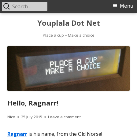
Search
Primary
Menu
for:
Menu
Skip
Youplala Dot Net
to
content
Place a cup – Make a choice
Hello, Ragnarr!
Author
Published
on Hello, Ragnarr!
Nico
25 July 2015
Leave a comment
on
Ragnarr
is his name, from the Old Norse!