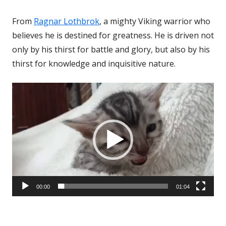
From
Ragnar Lothbrok
, a mighty Viking warrior who
believes he is destined for greatness. He is driven not
only by his thirst for battle and glory, but also by his
thirst for knowledge and inquisitive nature.
Video
Player
00:00
01:04