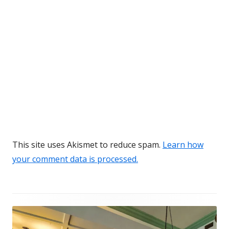
This site uses Akismet to reduce spam.
Learn how
your comment data is processed.
Footer
Content