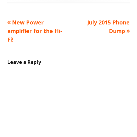
Previous
Next
New Power
July 2015 Phone
Post
article:
article:
amplifier for the Hi-
Dump
navigation
Fi!
Leave a Reply