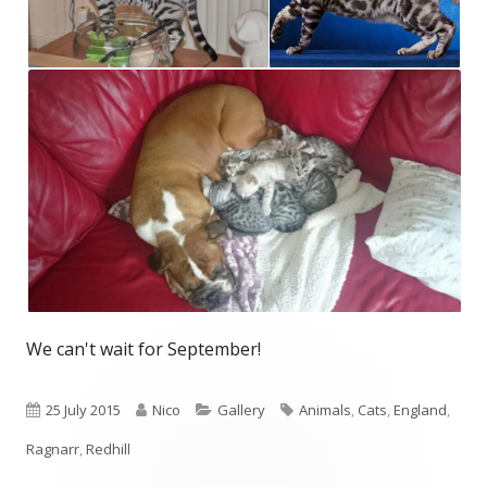
We can't wait for September!
Published
Author
Categories
Tags
25 July 2015
Nico
Gallery
Animals
,
Cats
,
England
,
on
Ragnarr
,
Redhill