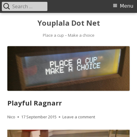
Search
Primary
Menu
for:
Menu
Skip
Youplala Dot Net
to
content
Place a cup – Make a choice
Playful Ragnarr
Author
Published
on Playful Ragnarr
Nico
17 September 2015
Leave a comment
on
Video