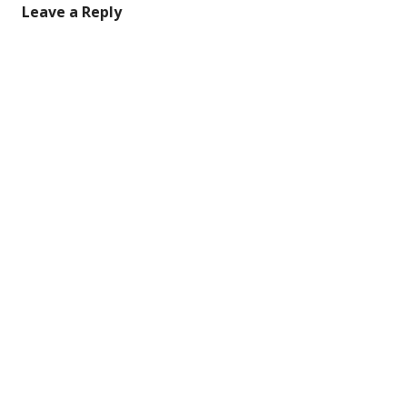
Leave a Reply