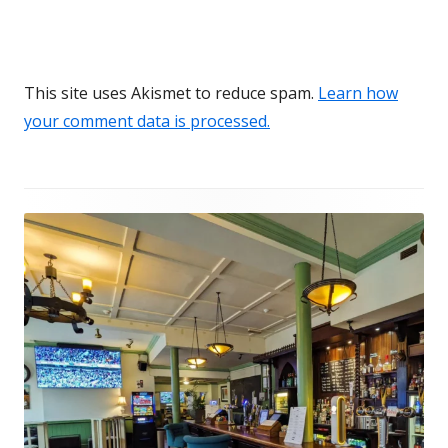
This site uses Akismet to reduce spam.
Learn how
your comment data is processed.
Footer
Content