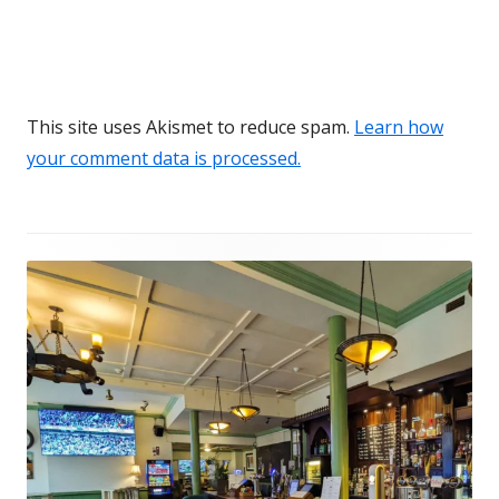
This site uses Akismet to reduce spam.
Learn how
your comment data is processed.
Footer
Content