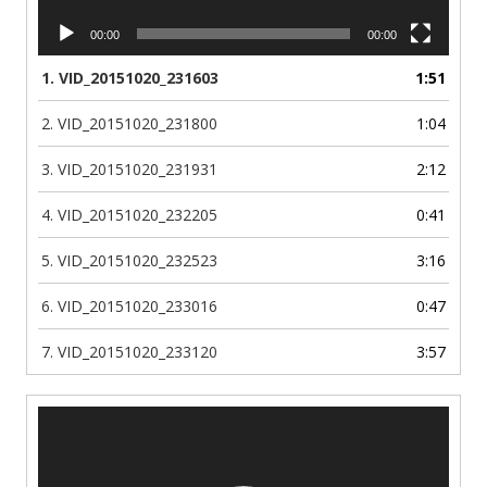
00:00
00:00
1.
VID_20151020_231603
1:51
2.
VID_20151020_231800
1:04
3.
VID_20151020_231931
2:12
4.
VID_20151020_232205
0:41
5.
VID_20151020_232523
3:16
6.
VID_20151020_233016
0:47
7.
VID_20151020_233120
3:57
Video
Player