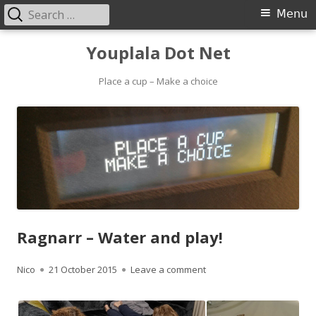
Search
Primary
Menu
for:
Menu
Skip
Youplala Dot Net
to
content
Place a cup – Make a choice
Ragnarr – Water and play!
Author
Published
on Ragnarr – Water and p
Nico
21 October 2015
Leave a comment
on