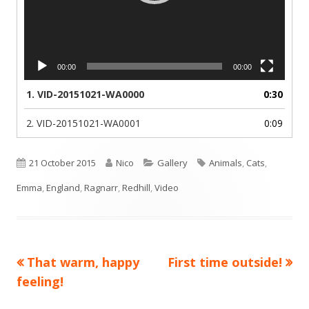
00:00
00:00
1.
VID-20151021-WA0000
0:30
2.
VID-20151021-WA0001
0:09
Published
Author
Categories
Tags
21 October 2015
Nico
Gallery
Animals
,
Cats
,
on
Emma
,
England
,
Ragnarr
,
Redhill
,
Video
Previous
Next
That warm, happy
First time outside!
Post
article:
article:
feeling!
navigation