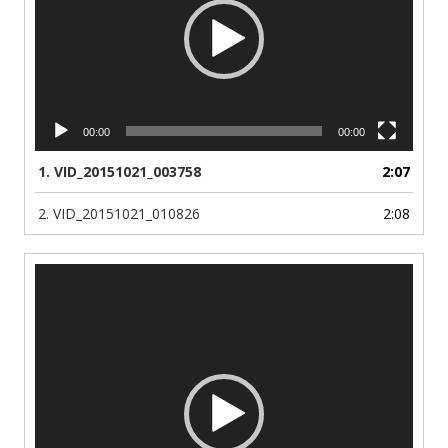
00:00
00:00
1.
VID_20151021_003758
2:07
2.
VID_20151021_010826
2:08
Video
Player