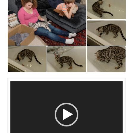
Video
Player