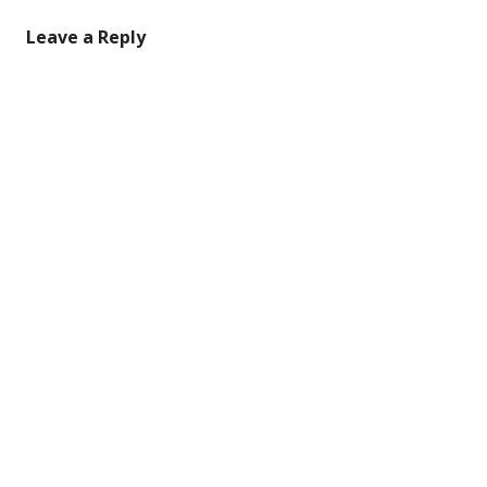
Leave a Reply