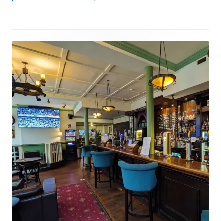
Footer
Content