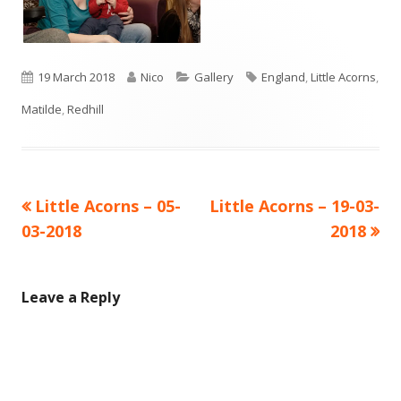
Published
Author
Categories
Tags
19 March 2018
Nico
Gallery
England
,
Little Acorns
,
on
Matilde
,
Redhill
Previous
Next
Little Acorns – 05-
Little Acorns – 19-03-
Post
article:
article:
03-2018
2018
navigation
Leave a Reply