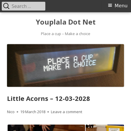
Search
Primary
Menu
for:
Menu
Skip
Youplala Dot Net
to
content
Place a cup – Make a choice
Little Acorns – 12-03-2028
Author
Published
on Little Acorns – 12-03-202
Nico
19 March 2018
Leave a comment
on