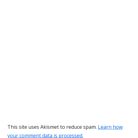
This site uses Akismet to reduce spam.
Learn how
your comment data is processed.