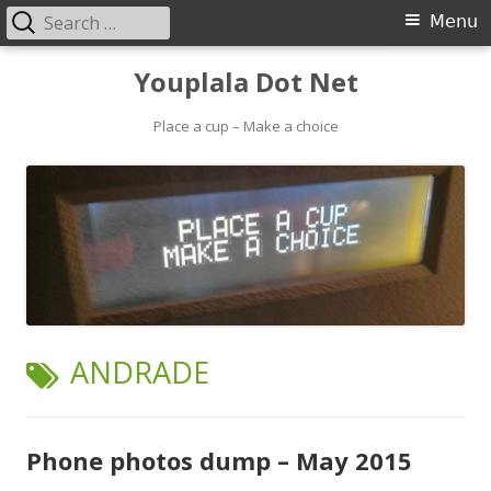
Search
Primary
Menu
for:
Menu
Skip
Youplala Dot Net
to
content
Place a cup – Make a choice
TAG:
ANDRADE
Phone photos dump – May 2015