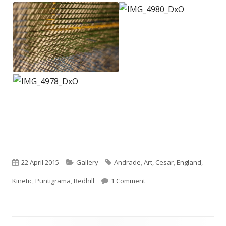
Published
Categories
Tags
22 April 2015
Gallery
Andrade
,
Art
,
Cesar
,
England
,
on
on Cesar Andrade – Punti
Kinetic
,
Puntigrama
,
Redhill
1 Comment
Footer