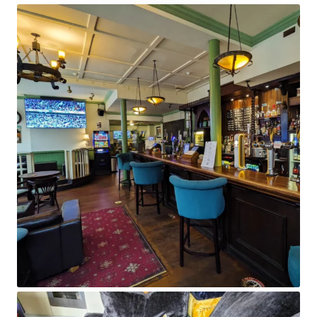
Content