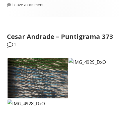
on Phone photos dump – May 2015
Leave a comment
Cesar Andrade – Puntigrama 373
1