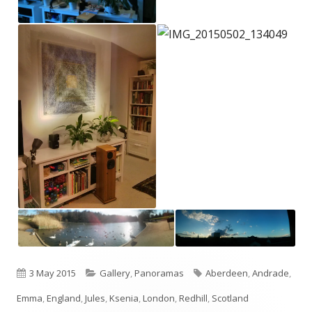
Published
Categories
Tags
3 May 2015
Gallery
,
Panoramas
Aberdeen
,
Andrade
,
on
Emma
,
England
,
Jules
,
Ksenia
,
London
,
Redhill
,
Scotland