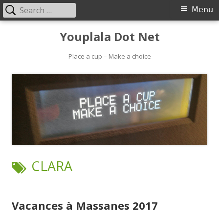
Search
Primary
Menu
for:
Menu
Skip
Youplala Dot Net
to
content
Place a cup – Make a choice
TAG:
CLARA
Vacances à Massanes 2017