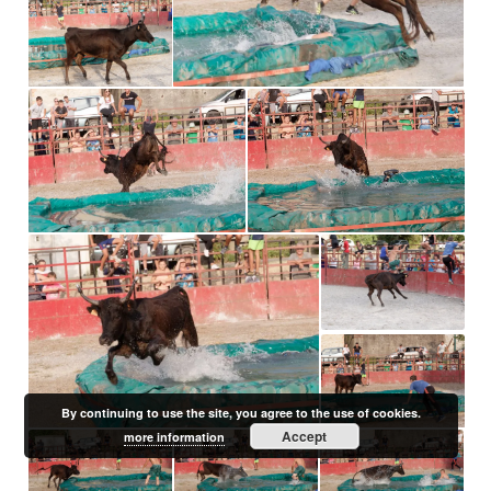
By continuing to use the site, you agree to the use of cookies.
Accept
more information