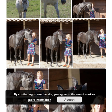
By continuing to use the site, you agree to the use of cookies.
Accept
more information