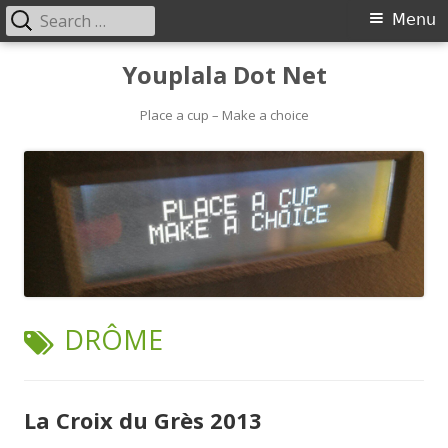
Search
Primary
Menu
for:
Menu
Skip
Youplala Dot Net
to
content
Place a cup – Make a choice
TAG:
DRÔME
La Croix du Grès 2013