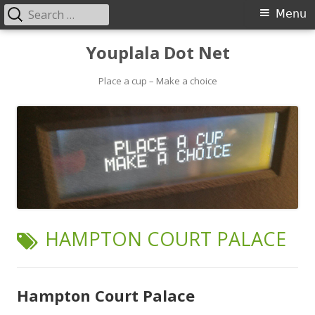
Search
Primary
Menu
for:
Menu
Skip
Youplala Dot Net
to
content
Place a cup – Make a choice
TAG:
HAMPTON COURT PALACE
Hampton Court Palace