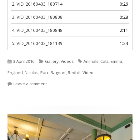
2.
VID_20160403_180714
0:26
3.
VID_20160403_180808
0:28
4.
VID_20160403_180848
2:11
5.
VID_20160403_181139
1:33
Published
Categories
Tags
3 April 2016
Gallery
,
Videos
Animals
,
Cats
,
Emma
,
on
England
,
Nicolas
,
Parc
,
Ragnarr
,
Redhill
,
Video
on Ragnarr in the park!
Leave a comment
Footer
Content