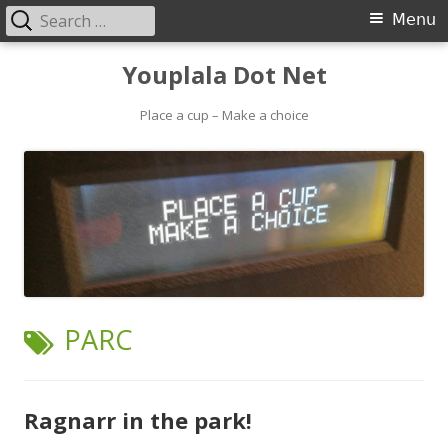
Search
Primary
Menu
for:
Menu
Skip
Youplala Dot Net
to
content
Place a cup – Make a choice
TAG:
PARC
Ragnarr in the park!