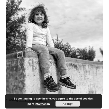
By continuing to use the site, you agree to the use of cookies.
•
Using
Tiny Framework
•
Log in
Accept
more information