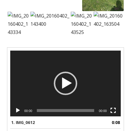
Video
Player
00:00
00:00
1.
IMG_0612
0:08