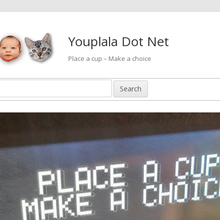
Youplala Dot Net
Place a cup – Make a choice