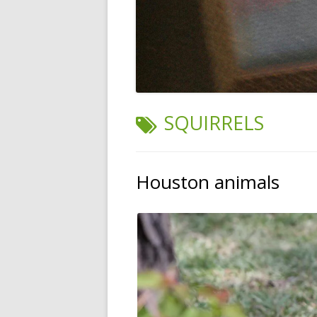
TAG:
SQUIRRELS
Houston animals